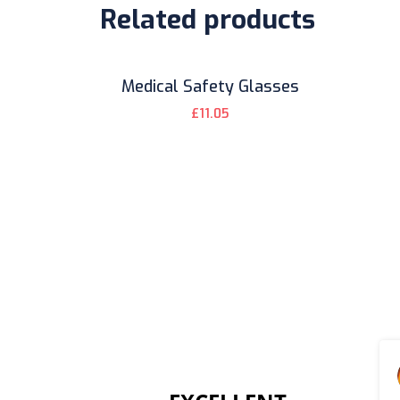
Related products
Medical Safety Glasses
£
11.05