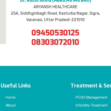
Dr. Ruchi Sinha (MBBS,MS IMS BHU)
ARYANSH HEALTHCARE
25A, Siddhgiribagh Road, Kasturba Nagar, Sigra,
Varanasi, Uttar Pradesh 221010
09450530125
08303072010
Useful Links
Treatment & Ser
Home
PCOD Management
About
Infertility Treatment