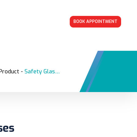
BOOK APPOINTMENT
Product
-
Safety Glasses
ses