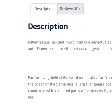
Description
Reviews (0)
Description
Pellentesque habitant morbi tristique senectus et
ante. Donec eu libero sit amet quam egestas semper
Far far away, behind the word mountains, far from
the coast of the Semantics, a large language ocean
country, in which roasted parts of sentences fly i
life