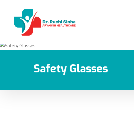
Safety Glasses