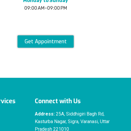
Monday to Sunday
09:00 AM–09:00 PM
Get Appointment
vices
Connect with Us
Address:
25A, Siddhigiri Bagh Rd,
Kasturba Nagar, Sigra, Varanasi, Uttar
Pradesh 221010