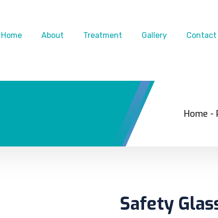
Home
About
Treatment
Gallery
Contact
Home
-
Safety Glas