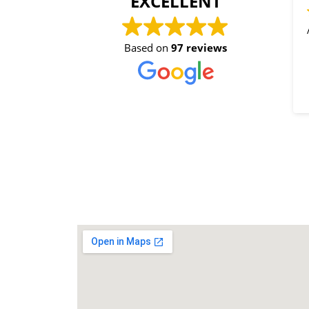
EXCELLENT
All
Based on
97 reviews