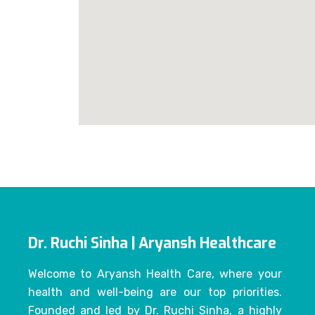
Dr. Ruchi Sinha | Aryansh Healthcare
Welcome to Aryansh Health Care, where your
health and well-being are our top priorities.
Founded and led by Dr. Ruchi Sinha, a highly