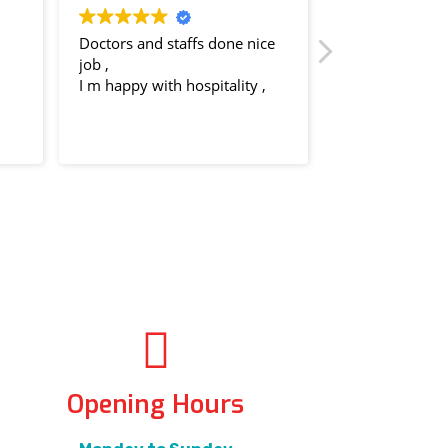
Doctors and staffs done nice
Dr. Ruchi at Aryan
job ,
knowledgeable, ca
I m happy with hospitality ,
attentive. The staff
and welcoming. H
recommend!
Read more
Opening Hours