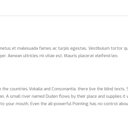
 netus et malesuada fames ac turpis egestas. Vestibulum tortor qua
. Aenean ultricies mi vitae est. Mauris placerat eleifend leo.
 the countries Vokalia and Consonantia, there live the blind texts.
. A small river named Duden flows by their place and supplies it wi
nto your mouth. Even the all-powerful Pointing has no control abou