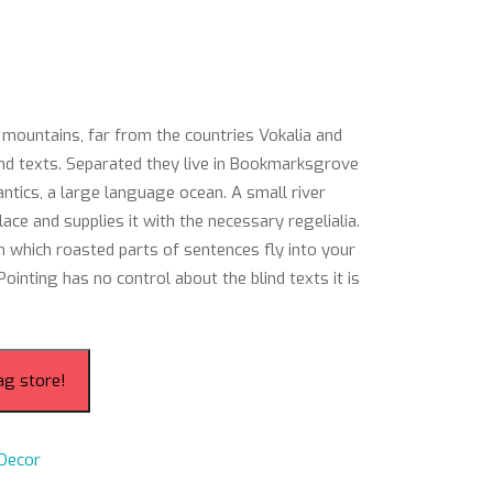
 mountains, far from the countries Vokalia and
lind texts. Separated they live in Bookmarksgrove
antics, a large language ocean. A small river
ce and supplies it with the necessary regelialia.
 in which roasted parts of sentences fly into your
ointing has no control about the blind texts it is
ag store!
Decor