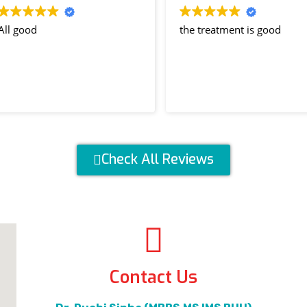
 good
the treatment is good
Check All Reviews
Contact Us