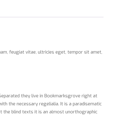
m, feugiat vitae, ultricies eget, tempor sit amet,
 Separated they live in Bookmarksgrove right at
th the necessary regelialia. It is a paradisematic
t the blind texts it is an almost unorthographic