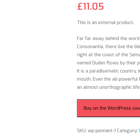
£
11.05
This is an external product.
Far far away, behind the word
Consonantia, there live the b
right at the coast of the Sem
named Duden flows by their pla
It is a paradisematic country,
mouth. Even the all-powerful P
an almost unorthographic life
Buy on the WordPress sw
SKU:
wp-pennant-1
Category: