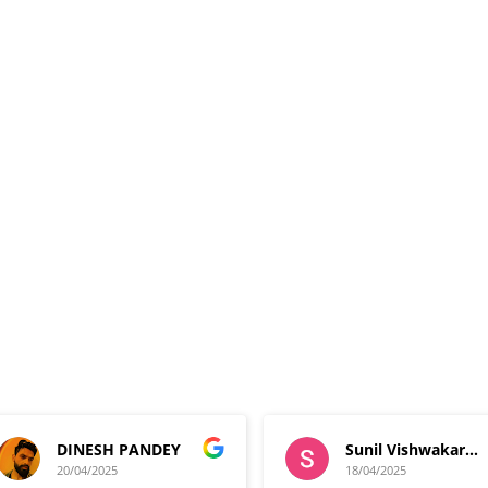
DINESH PANDEY
Sunil Vishwakarma
20/04/2025
18/04/2025